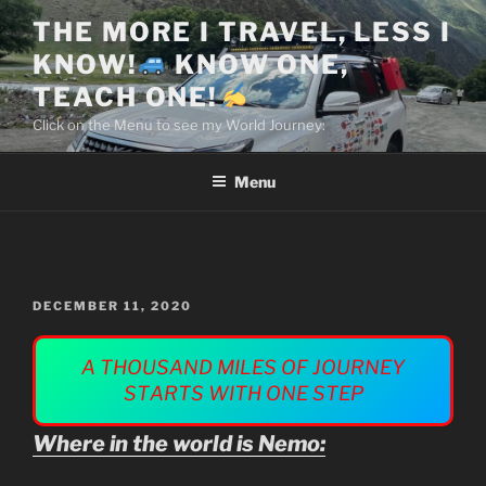
Skip
THE MORE I TRAVEL, LESS I
to
KNOW!
KNOW ONE,
content
TEACH ONE!
Click on the Menu to see my World Journey:
Menu
POSTED
DECEMBER 11, 2020
ON
Where in the world is Nemo: