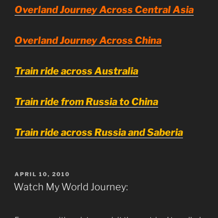
Overland Journey Across Central Asia
Overland Journey Across China
Train ride across Australia
Train ride from Russia to China
Train ride across Russia and Saberia
POSTED
APRIL 10, 2010
ON
Watch My World Journey: