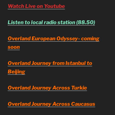
Watch Live on Youtube
Listen to local radio station (88.50)
Overland European Odyssey- coming
soon
Overland Journey from Istanbul to
Beijing
Overland Journey Across Turkie
Overland Journey Across Caucasus